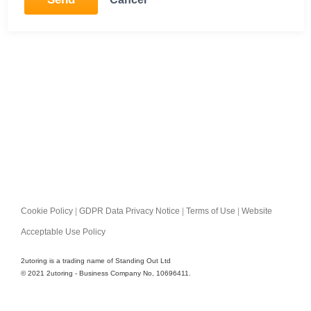
Cookie Policy
|
GDPR Data Privacy Notice
|
Terms of Use
|
Website
Acceptable Use Policy
2utoring is a trading name of Standing Out Ltd
© 2021 2utoring - Business Company No, 10696411.