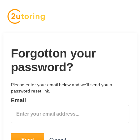
Forgotton your
password?
Please enter your email below and we'll send you a
password reset link.
Email
Send
Cancel