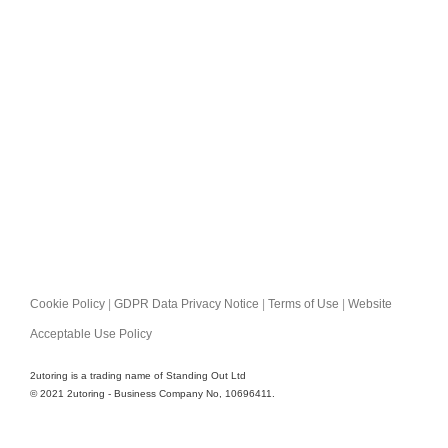
Cookie Policy
|
GDPR Data Privacy Notice
|
Terms of Use
|
Website
Acceptable Use Policy
2utoring is a trading name of Standing Out Ltd
© 2021 2utoring - Business Company No, 10696411.