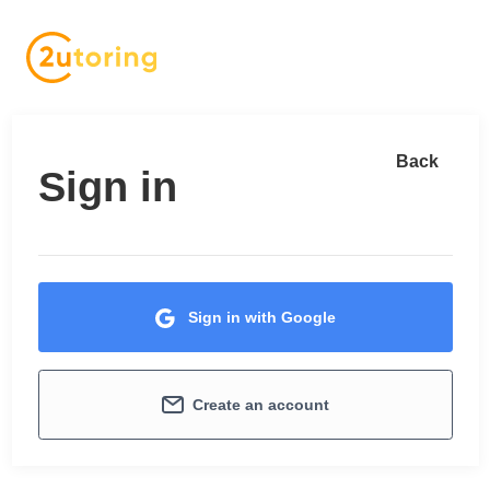
Back
Sign in
Sign in with Google
Create an account